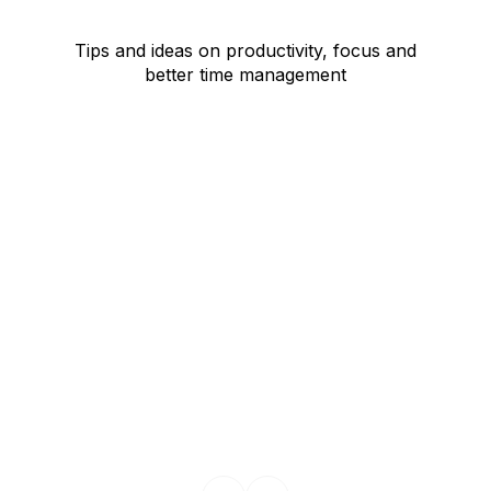
Tips and ideas on productivity, focus and
better time management