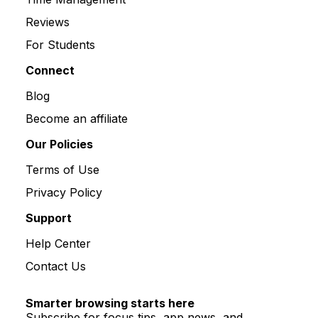
Reviews
For Students
Connect
Blog
Become an affiliate
Our Policies
Terms of Use
Privacy Policy
Support
Help Center
Contact Us
Smarter browsing starts here
Subscribe for focus tips, app news, and