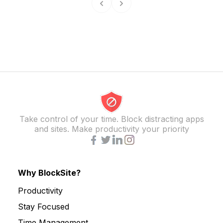
Take control of your time. Block distracting apps
and sites. Make productivity your priority
Why BlockSite?
Productivity
Stay Focused
Time Management