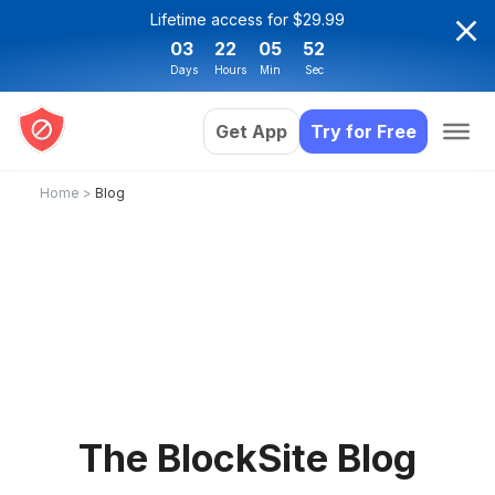
Lifetime access for $29.99
03
22
05
52
Days
Hours
Min
Sec
Get App
Try for Free
Home
>
Blog
The BlockSite Blog