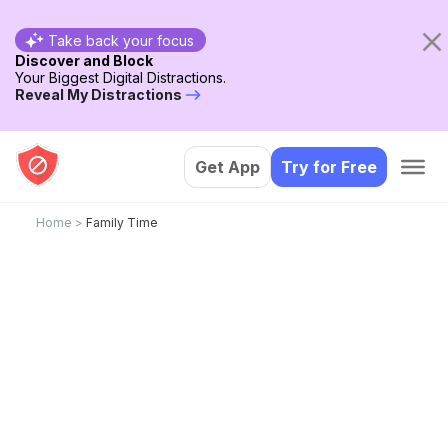
Take back your focus
Discover and Block
Your Biggest Digital Distractions.
Reveal My Distractions
Get App
Try for Free
Home
>
Family Time