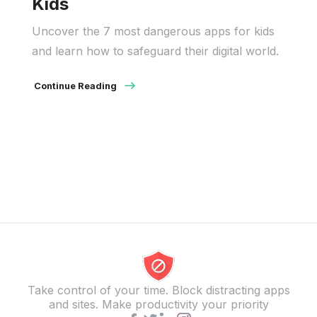
Kids
Uncover the 7 most dangerous apps for kids
and learn how to safeguard their digital world.
Continue Reading
Take control of your time. Block distracting apps
and sites. Make productivity your priority