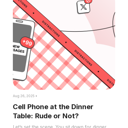
Aug 26, 2025 •
Cell Phone at the Dinner
Table: Rude or Not?
Let’s set the scene. You sit down for dinner,