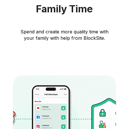
Family Time
Spend and create more quality time with
your family with help from BlockSite.