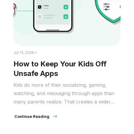
Jul 13, 2026 •
How to Keep Your Kids Off
Unsafe Apps
Kids do more of their socializing, gaming,
watching, and messaging through apps than
many parents realize. That creates a wider
safety problem than simple screen time. And
Continue Reading
many unsafe apps do not look unsafe at first
glance. They may appear as games, video