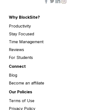
Why BlockSite?
Productivity
Stay Focused
Time Management
Reviews
For Students
Connect
Blog
Become an affiliate
Our Policies
Terms of Use
Privacy Policy