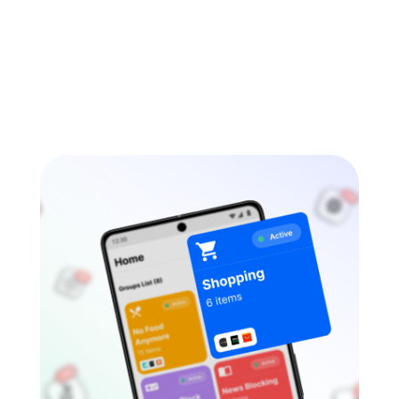
tools, anonymous chat spaces, livestream
platforms, or “private” messaging apps. Some
also […]