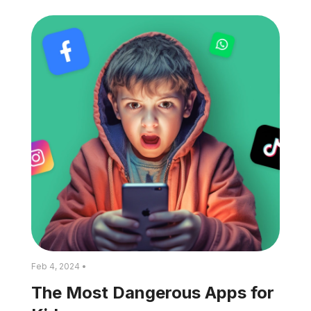
Feb 4, 2024 •
The Most Dangerous Apps for